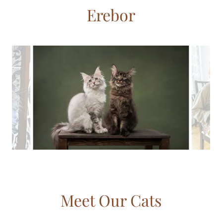
Erebor
Meet Our Cats