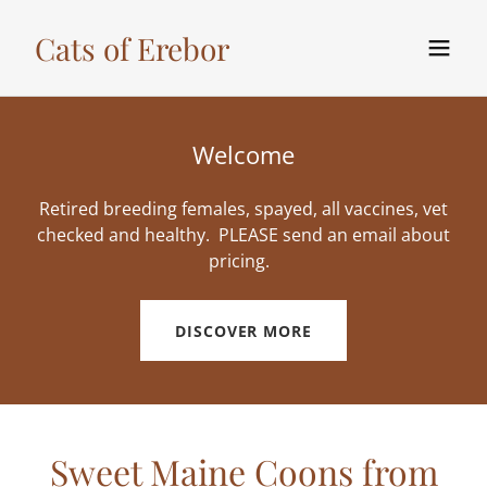
Cats of Erebor
Welcome
Retired breeding females, spayed, all vaccines, vet
checked and healthy. PLEASE send an email about
pricing.
DISCOVER MORE
Sweet Maine Coons from