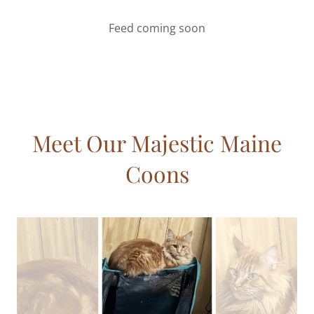
Feed coming soon
Meet Our Majestic Maine
Coons